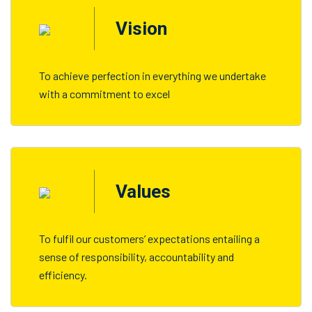
Vision
To achieve perfection in everything we undertake
with a commitment to excel
Values
To fulfil our customers’ expectations entailing a
sense of responsibility, accountability and
efficiency.