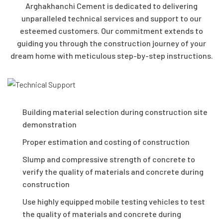
Arghakhanchi Cement is dedicated to delivering
unparalleled technical services and support to our
esteemed customers. Our commitment extends to
guiding you through the construction journey of your
dream home with meticulous step-by-step instructions.
Building material selection during construction site
demonstration
Proper estimation and costing of construction
Slump and compressive strength of concrete to
verify the quality of materials and concrete during
construction
Use highly equipped mobile testing vehicles to test
the quality of materials and concrete during