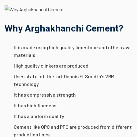
Why Arghakhanchi Cement?
It is made using high quality limestone and other raw
materials
High quality clinkers are produced
Uses state-of-the-art Dennis FLSmidth’s VRM
technology
It has compressive strength
It has high fineness
It has a uniform quality
Cement like OPC and PPC are produced from different
production lines