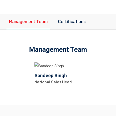
Management Team
Certifications
Management Team
Sandeep Singh
National Sales Head