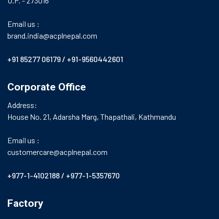
U.P. - 273016
Email us :
brand.india@acplnepal.com
+91 85277 06179
/
+91-9560442601
Corporate Office
Address:
House No. 21, Adarsha Marg, Thapathali, Kathmandu
Email us :
customercare@acplnepal.com
+977-1-4102188
/
+977-1-5357670
Factory