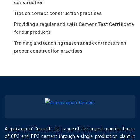
construction
Tips on correct construction practises
Providing a regular and swift Cement Test Certificate
for our products
Training and teaching masons and contractors on
proper construction practises
Arghakhanchi Cement Ltd. is one of the largest manufacturers
of OPC and PPC cement through a single production plant in