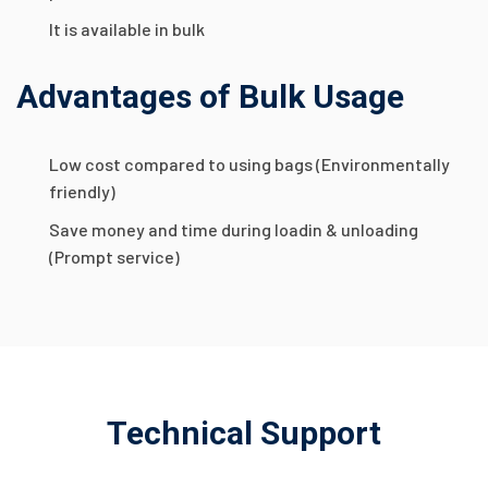
It is available in bulk
Advantages of Bulk Usage
Low cost compared to using bags (Environmentally
friendly)
Save money and time during loadin & unloading
(Prompt service)
Technical Support