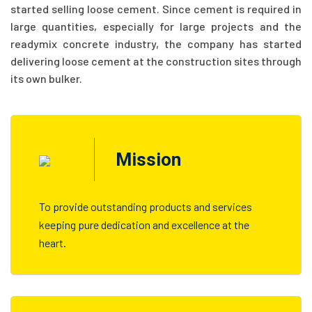
started selling loose cement. Since cement is required in
large quantities, especially for large projects and the
readymix concrete industry, the company has started
delivering loose cement at the construction sites through
its own bulker.
Mission
To provide outstanding products and services
keeping pure dedication and excellence at the
heart.