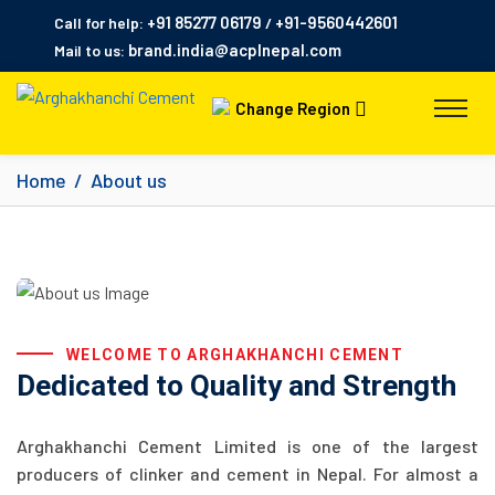
+91 85277 06179
+91-9560442601
Call for help:
/
brand.india@acplnepal.com
Mail to us:
Change Region
Home
About us
WELCOME TO ARGHAKHANCHI CEMENT
Dedicated to Quality and Strength
Arghakhanchi Cement Limited is one of the largest
producers of clinker and cement in Nepal. For almost a