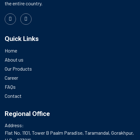
the entire country.
Quick Links
Home
About us
Our Products
Career
FAQs
Contact
Regional Office
Address:
Flat No. 1101, Tower B Paalm Paradise, Taramandal, Gorakhpur,