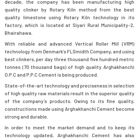
decade, the company has been manufacturing high
quality clinker by Rotary Kiln method from the best
quality limestone using Rotary Kiln technology in its
factory, which is located at Siyari Rural Municipality-2,
Bhairahawa.
With reliable and advanced Vertical Roller Mill (VRM)
technology from Denmark’s FLSmidth Company, and using
best clinkers, per day three thousand five hundred metric
tonnes (70 thousand bags) of high quality Arghakhanchi
O.P.C and P.P.C Cement is being produced.
State-of-the-art technology and preciseness in selection
of high quality raw materials result in the superior quality
of the company’s products. Owing to its fine quality,
constructions made using Arghakhanchi Cement become
strong and durable.
In order to meet the market demand and to keep its
technology updated, Arghakhanchi Cement has also