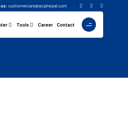
o us:
customercare@acplnepal.com
nter
Tools
Career
Contact