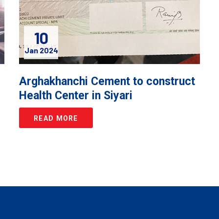
10
Jan 2024
e
Arghakhanchi Cement to construct
Health Center in Siyari
READ MORE