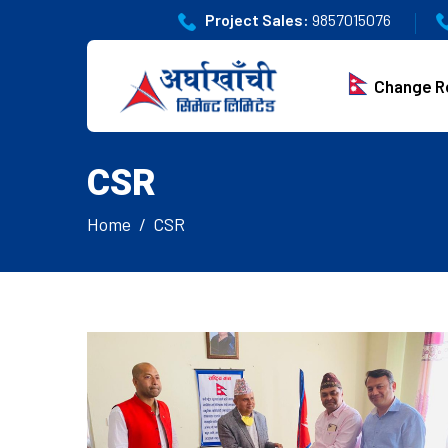
Project Sales:
9857015076
Change R
CSR
Home
CSR