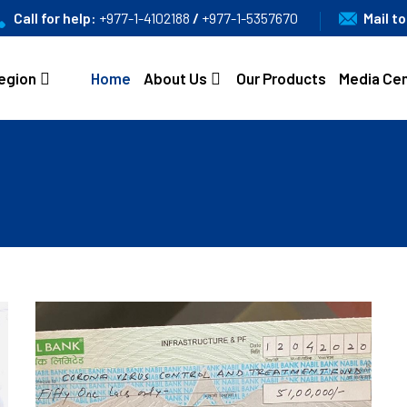
Call for help:
+977-1-4102188
/
+977-1-5357670
Mail t
egion
Home
About Us
Our Products
Media Ce