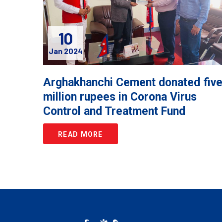
10
Jan 2024
Arghakhanchi Cement donated fiv
million rupees in Corona Virus
Control and Treatment Fund
READ MORE