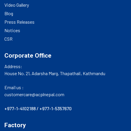
Video Gallery
Blog
Press Releases
Notices
CSR
Corporate Office
Address:
House No. 21, Adarsha Marg, Thapathali, Kathmandu
Email us :
customercare@acplnepal.com
+977-1-4102188
/
+977-1-5357670
Factory