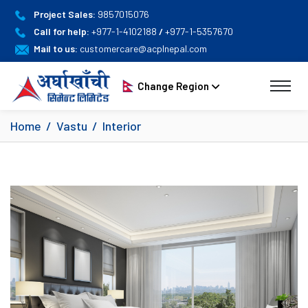
Project Sales:
9857015076
Call for help:
+977-1-4102188
/
+977-1-5357670
Mail to us:
customercare@acplnepal.com
Change Region
Home
Vastu
Interior