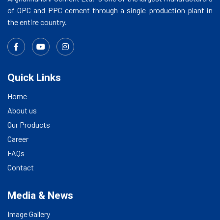
of OPC and PPC cement through a single production plant in
the entire country.
Quick Links
Home
About us
Our Products
Career
FAQs
Contact
Media & News
Image Gallery