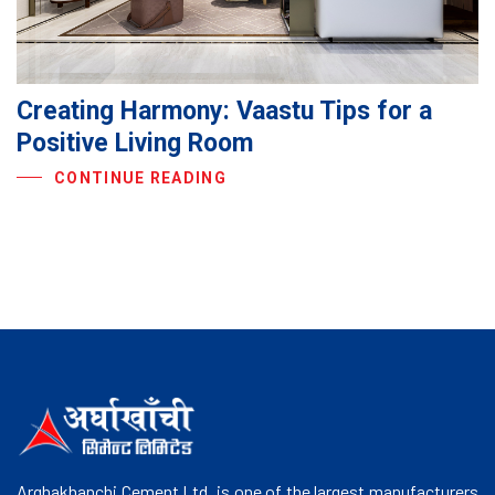
Creating Harmony: Vaastu Tips for a
Positive Living Room
CONTINUE READING
Arghakhanchi Cement Ltd. is one of the largest manufacturers