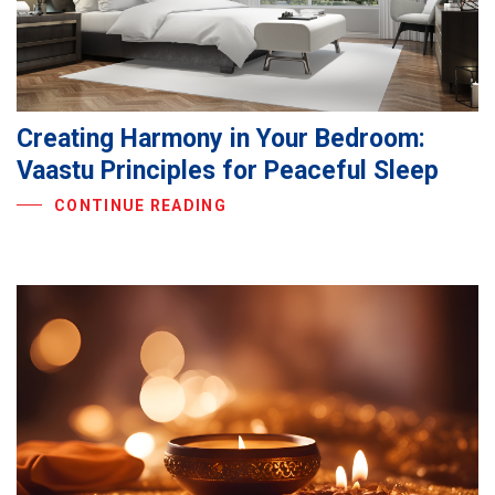
Creating Harmony in Your Bedroom:
Vaastu Principles for Peaceful Sleep
CONTINUE READING