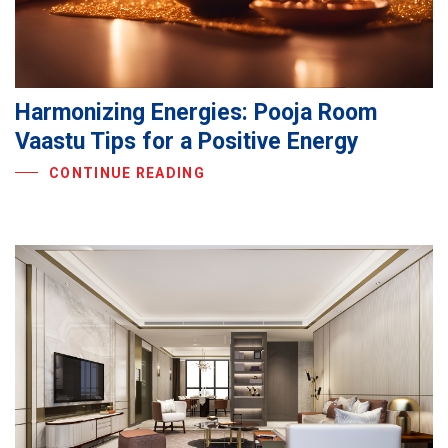
Harmonizing Energies: Pooja Room
Vaastu Tips for a Positive Energy
CONTINUE READING